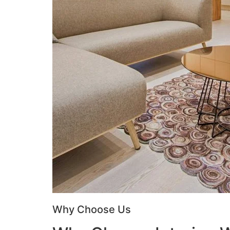
Why Choose Us