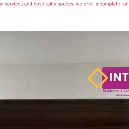
n services and hospitality spaces, we offer a complete range