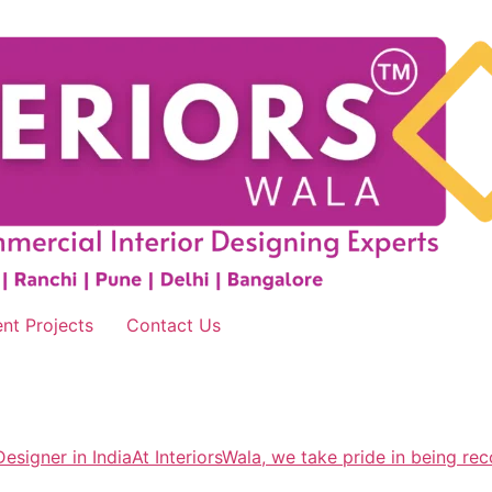
nt Projects
Contact Us
esigner in IndiaAt InteriorsWala, we take pride in being rec