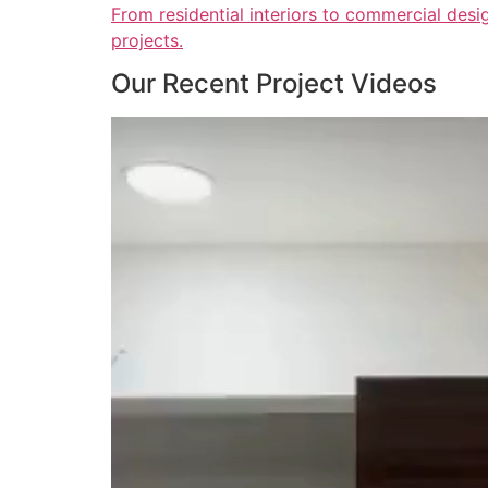
From residential interiors to commercial desig
projects.
Our Recent Project Videos