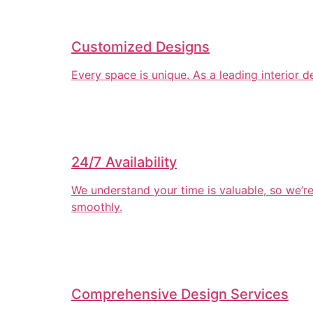
Customized Designs
Every space is unique. As a leading interior 
24/7 Availability
We understand your time is valuable, so we’r
smoothly.
Comprehensive Design Services