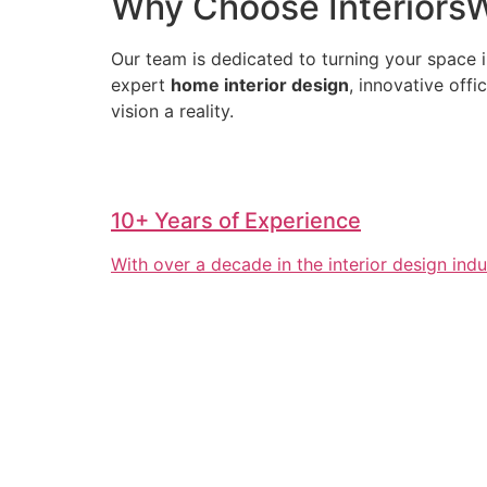
Why Choose InteriorsWa
Our team is dedicated to turning your space i
expert
home interior design
, innovative off
vision a reality.
10+ Years of Experience
With over a decade in the interior design ind