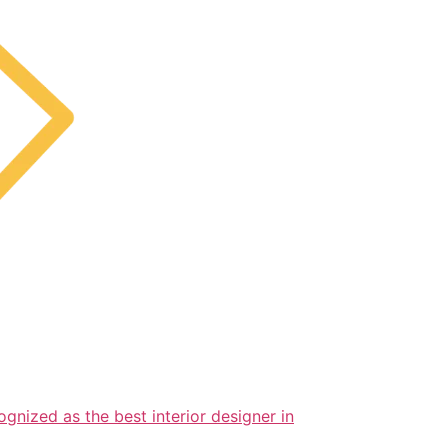
ognized as the best interior designer in