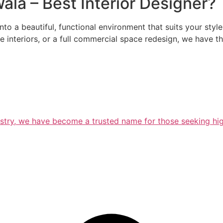
la – Best Interior Designer?
nto a beautiful, functional environment that suits your styl
ice interiors, or a full commercial space redesign, we have
ustry, we have become a trusted name for those seeking high