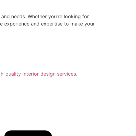
e and needs. Whether you’re looking for
 the experience and expertise to make your
-quality interior design services.