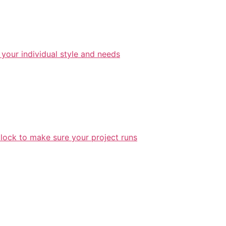
 your individual style and needs
lock to make sure your project runs