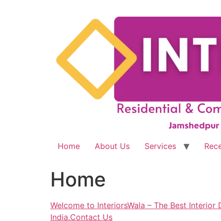
Skip
to
content
Home
About Us
Services
Rece
Home
Welcome to InteriorsWala – The Best Interior D
India.Contact Us