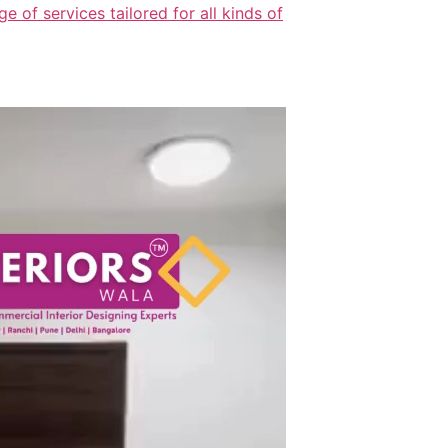
 of services tailored for all kinds of