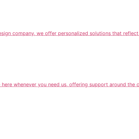
design company, we offer personalized solutions that reflect
e here whenever you need us, offering support around the c